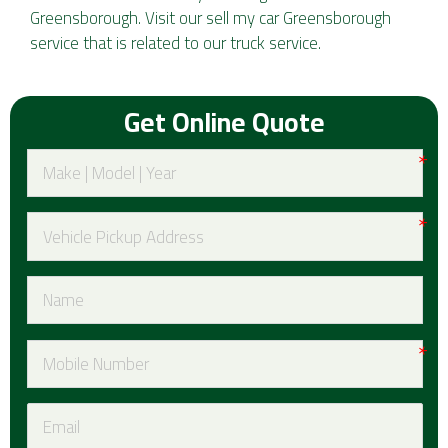
Greensborough. Visit our
sell my car Greensborough
service that is related to our truck service.
Get Online Quote