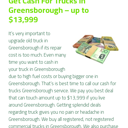
Get Cash For Trucks in
Greensborough – up to
$13,999
It’s very important to
upgrade old truck in
Greensborough if its repair
cost is too much. Even many
time you want to cash in
your truck in Greensborough
due to high fuel costs or buying bigger one in
Greensborough. That’s is best time to call our cash for
trucks Greensborough service. We pay you best deal
that can touch amount up to $13,999 if you live
around Greensborough. Getting splendid deals
regarding truck gives you no pain or headache in
Greensborough. We buy all registered, not registered
commercial trucks in Greensborough. We also purchase