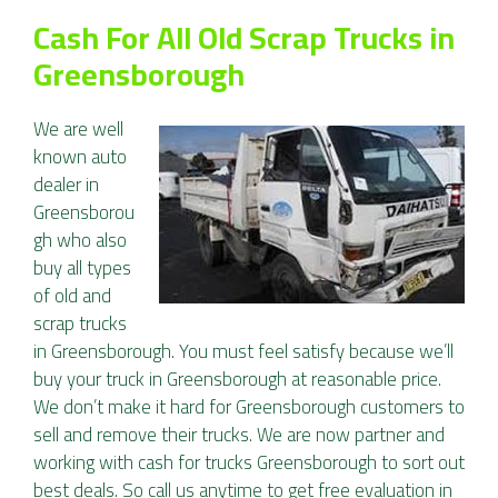
Cash For All Old Scrap Trucks in
Greensborough
We are well
known auto
dealer in
Greensborou
gh who also
buy all types
of old and
scrap trucks
in Greensborough. You must feel satisfy because we’ll
buy your truck in Greensborough at reasonable price.
We don’t make it hard for Greensborough customers to
sell and remove their trucks. We are now partner and
working with cash for trucks Greensborough to sort out
best deals. So call us anytime to get free evaluation in