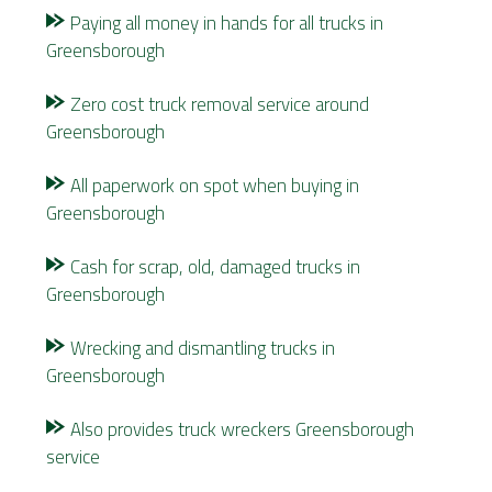
Paying all money in hands for all trucks in
Greensborough
Zero cost truck removal service around
Greensborough
All paperwork on spot when buying in
Greensborough
Cash for scrap, old, damaged trucks in
Greensborough
Wrecking and dismantling trucks in
Greensborough
Also provides
truck wreckers Greensborough
service