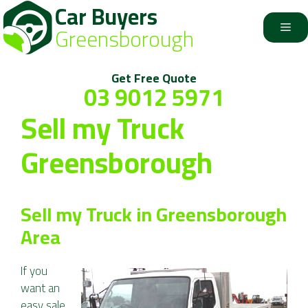
Car Buyers
Skip
to
Me
Greensborough
content
Get Free Quote
03 9012 5971
Sell my Truck
Greensborough
Sell my Truck in Greensborough
Area
If you
want an
easy sale