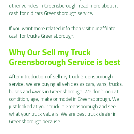
other vehicles in Greensborough, read more about it
cash for old cars Greensborough
service.
If you want more related info then visit our affiliate
cash for trucks Greensborough
.
Why Our Sell my Truck
Greensborough Service is best
After introduction of sell my truck Greensborough
service, we are buying all vehicles as cars, vans, trucks,
buses and 4wds in Greensborough. We don’t look at
condition, age, make or model in Greensborough. We
just looked at your truck in Greensborough and see
what your truck value is. We are best truck dealer in
Greensborough because