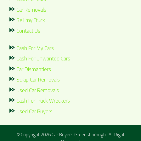
Car Removals
Sell my Truck
Contact Us
Cash For My Cars
Cash For Unwanted Cars
Car Dismantlers
Scrap Car Removals
Used Car Removals
Cash For Truck Wreckers
Used Car Buyers
© Copyright 2026
Car Buyers Greensborough
| All Right