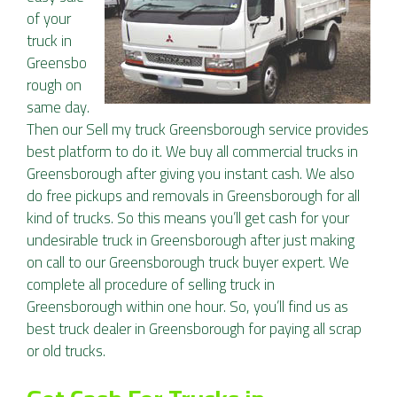
of your
truck in
Greensbo
rough on
same day.
Then our Sell my truck Greensborough service provides
best platform to do it. We buy all commercial trucks in
Greensborough after giving you instant cash. We also
do free pickups and removals in Greensborough for all
kind of trucks. So this means you’ll get cash for your
undesirable truck in Greensborough after just making
on call to our Greensborough truck buyer expert. We
complete all procedure of selling truck in
Greensborough within one hour. So, you’ll find us as
best truck dealer in Greensborough for paying all scrap
or old trucks.