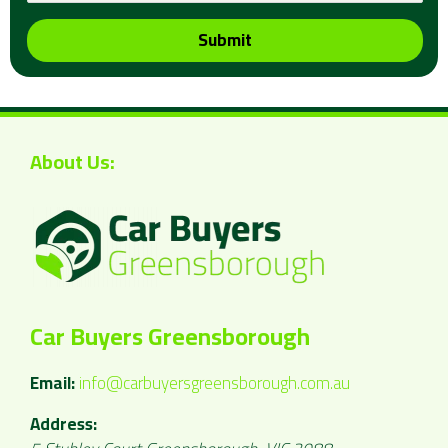
Submit
About Us:
Car Buyers Greensborough
Email:
info@carbuyersgreensborough.com.au
Address: