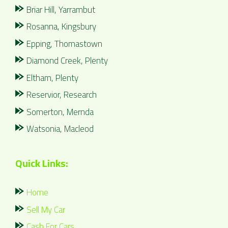
Briar Hill, Yarrambut
Rosanna, Kingsbury
Epping, Thomastown
Diamond Creek, Plenty
Eltham, Plenty
Reservior, Research
Somerton, Mernda
Watsonia, Macleod
Quick Links:
Home
Sell My Car
Cash For Cars