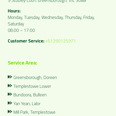
5 Stubley Court
Greensborough
,
VIC
3088
Hours:
Monday, Tuesday, Wednesday, Thursday, Friday,
Saturday
08:00 – 17:00
Customer Service:
+61390125971
Service Area:
Greensborough, Doreen
Templestowe Lower
Bundoora, Bulleen
Yan Yean, Lalor
Mill Park, Templestowe